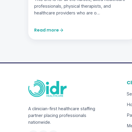
professionals, physical therapists, and
healthcare providers who are o…
Read more
Cl
Se
Ho
A clinician-first healthcare staffing
Pa
partner placing professionals
nationwide.
Me