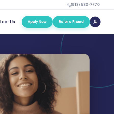
(913) 533-7770
tact Us
Apply Now
Refer a Friend