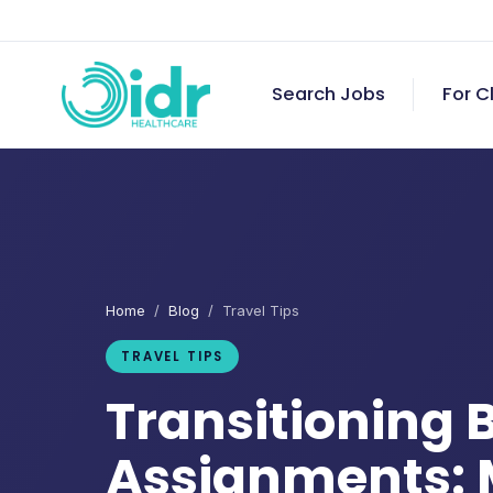
Search Jobs
For C
Home
/
Blog
/ Travel Tips
TRAVEL TIPS
Transitioning
Assignments: 