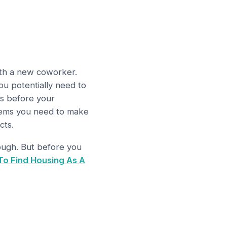
with a new coworker.
u potentially need to
ks before your
items you need to make
cts.
tough. But before you
To Find Housing As A