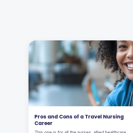
Pros and Cons of a Travel Nursing
Career
This one is for all the nurses, allied healthcare