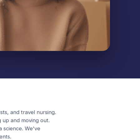
sts, and travel nursing.
g up and moving out.
 a science. We've
ents.