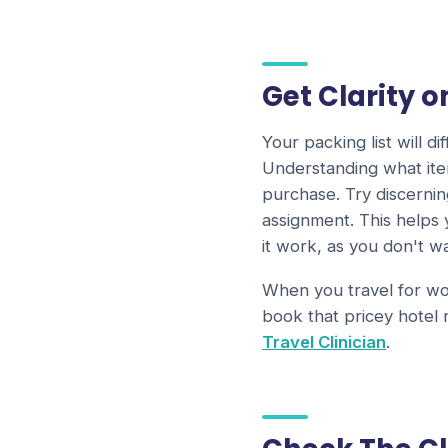
Get Clarity 
Your packing list will 
Understanding what ite
purchase. Try discerni
assignment. This helps
it work, as you don't 
When you travel for wor
book that pricey hotel
Travel Clinician
.