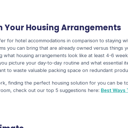
on Your Housing Arrangements
differ for hotel accommodations in comparison to staying 
ms you can bring that are already owned versus things yo
ng what housing arrangements look like at least 4-6 wee
 you picture your day-to-day routine and what essential 
want to waste valuable packing space on redundant produ
k, finding the perfect housing solution for you can be 
 room, check out our top 5 suggestions here:
Best Ways 