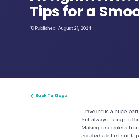
Tips for a Smo
Published: August 21, 2024
Back To Blogs
Traveling is a huge part
But always being on th
Making a seamless trans
curated a list of our t