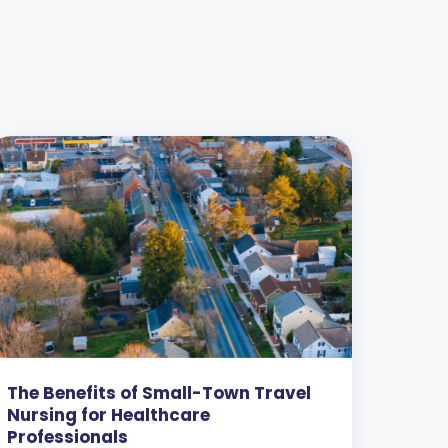
The Benefits of Small-Town Travel
Nursing for Healthcare
Professionals