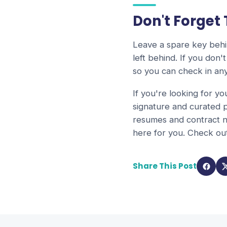
Don't Forget
Leave a spare key behin
left behind. If you don
so you can check in any
If you're looking for yo
signature and curated p
resumes and contract n
here for you. Check o
Share This Post