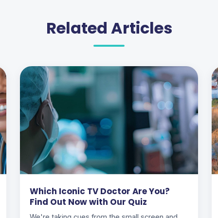
Related Articles
Which Iconic TV Doctor Are You?
Find Out Now with Our Quiz
We're taking cues from the small screen and