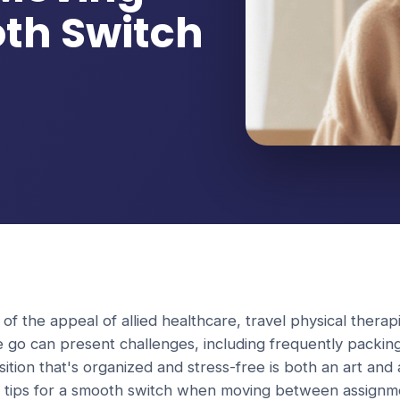
oth Switch
 of the appeal of allied healthcare, travel physical therapi
e go can present challenges, including frequently packin
ition that's organized and stress-free is both an art and
op tips for a smooth switch when moving between assignm