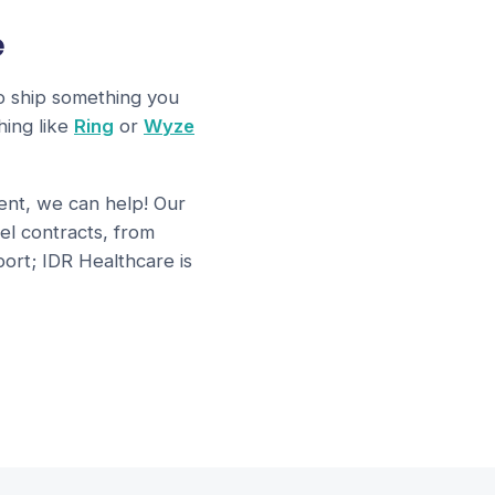
e
to ship something you
hing like
Ring
or
Wyze
ment, we can help! Our
el contracts, from
ort; IDR Healthcare is