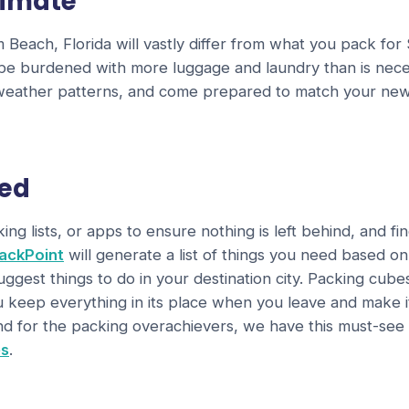
limate
Beach, Florida will vastly differ from what you pack for
be burdened with more luggage and laundry than is nece
 weather patterns, and come prepared to match your new
zed
ng lists, or apps to ensure nothing is left behind, and fi
ackPoint
will generate a list of things you need based o
gest things to do in your destination city. Packing cub
u keep everything in its place when you leave and make 
d for the packing overachievers, we have this must-see
es
.