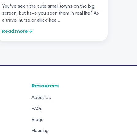
You've seen the cute small towns on the big
screen, but have you seen them in real life? As
a travel nurse or allied hea…
Read more
Resources
About Us
FAQs
Blogs
Housing