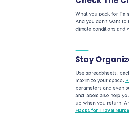
Check The C
What you pack for Palm 
And you don't want to 
climate conditions and
Stay Organi
Use spreadsheets, packi
maximize your space.
P
parameters and even sug
and labels also help yo
up when you return. An
Hacks for Travel Nurs