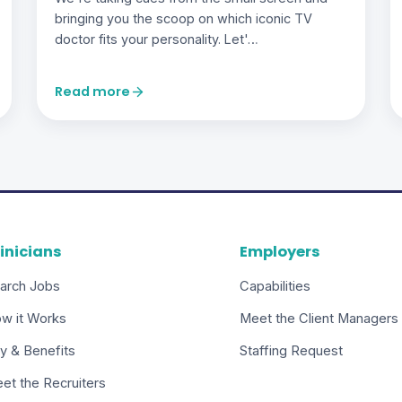
bringing you the scoop on which iconic TV
doctor fits your personality. Let'…
Read more
inicians
Employers
arch Jobs
Capabilities
w it Works
Meet the Client Managers
y & Benefits
Staffing Request
et the Recruiters