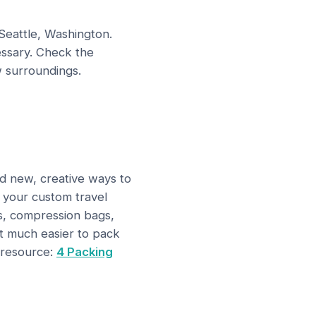
 Seattle, Washington.
ssary. Check the
 surroundings.
nd new, creative ways to
n your custom travel
es, compression bags,
it much easier to pack
 resource:
4 Packing