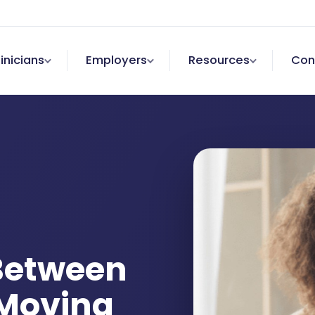
linicians
Employers
Resources
Con
 Between
Moving