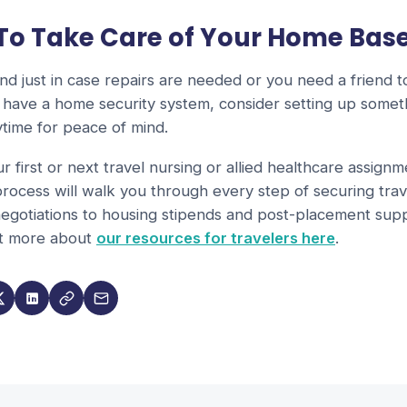
 To Take Care of Your Home Bas
d just in case repairs are needed or you need a friend 
't have a home security system, consider setting up somet
time for peace of mind.
ur first or next travel nursing or allied healthcare assign
rocess will walk you through every step of securing trav
egotiations to housing stipends and post-placement supp
ut more about
our resources for travelers here
.