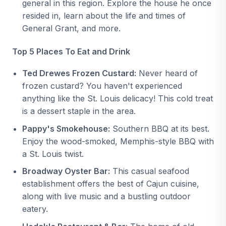
general in this region. Explore the house he once
resided in, learn about the life and times of
General Grant, and more.
Top 5 Places To Eat and Drink
Ted Drewes Frozen Custard:
Never heard of
frozen custard? You haven't experienced
anything like the St. Louis delicacy! This cold treat
is a dessert staple in the area.
Pappy's Smokehouse:
Southern BBQ at its best.
Enjoy the wood-smoked, Memphis-style BBQ with
a St. Louis twist.
Broadway Oyster Bar:
This casual seafood
establishment offers the best of Cajun cuisine,
along with live music and a bustling outdoor
eatery.