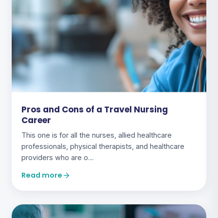
Pros and Cons of a Travel Nursing
Career
This one is for all the nurses, allied healthcare
professionals, physical therapists, and healthcare
providers who are o…
Read more