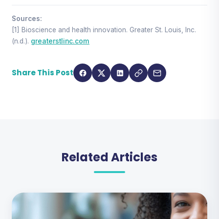
Sources:
[1] Bioscience and health innovation. Greater St. Louis, Inc.
(n.d.).
greaterstlinc.com
Share This Post
Related Articles