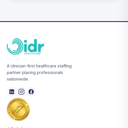
A clinician-first healthcare staffing
partner placing professionals
nationwide.