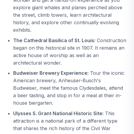
explore giant whales and planes perched above
the street, climb towers, learn architectural
history, and explore other continually evolving
exhibits.
The Cathedral Basilica of St. Louis:
Construction
began on this historical site in 1907. It remains an
active house of worship as well as an
architectural wonder.
Budweiser Brewery Experience:
Tour the iconic
American brewery, Anheuser-Busch's
Budweiser, meet the famous Clydesdales, attend
a beer tasting, and stop in for a meal at their in-
house biergarten.
Ulysses S. Grant National Historic Site:
This
attraction is a national park of a different type
that shares the rich history of the Civil War