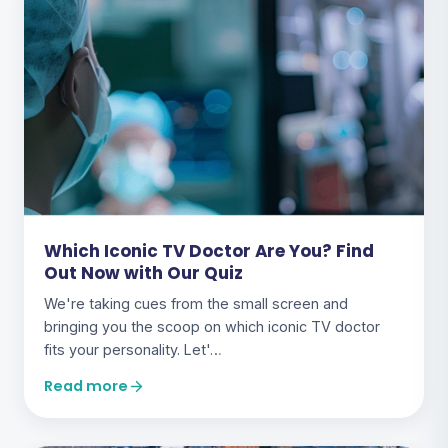
Which Iconic TV Doctor Are You? Find
Out Now with Our Quiz
We're taking cues from the small screen and
bringing you the scoop on which iconic TV doctor
fits your personality. Let'…
Read more