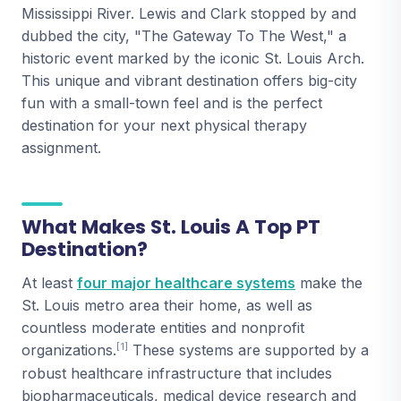
Mississippi River. Lewis and Clark stopped by and
dubbed the city, "The Gateway To The West," a
historic event marked by the iconic St. Louis Arch.
This unique and vibrant destination offers big-city
fun with a small-town feel and is the perfect
destination for your next physical therapy
assignment.
What Makes St. Louis A Top PT
Destination?
At least
four major healthcare systems
make the
St. Louis metro area their home, as well as
countless moderate entities and nonprofit
[1]
organizations.
These systems are supported by a
robust healthcare infrastructure that includes
biopharmaceuticals, medical device research and