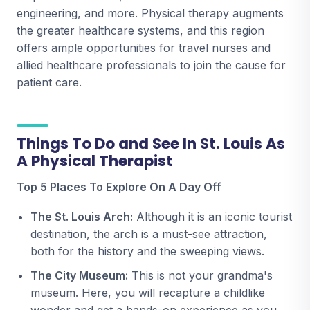
engineering, and more. Physical therapy augments
the greater healthcare systems, and this region
offers ample opportunities for travel nurses and
allied healthcare professionals to join the cause for
patient care.
Things To Do and See In St. Louis As
A Physical Therapist
Top 5 Places To Explore On A Day Off
The St. Louis Arch:
Although it is an iconic tourist
destination, the arch is a must-see attraction,
both for the history and the sweeping views.
The City Museum:
This is not your grandma's
museum. Here, you will recapture a childlike
wonder and get a hands-on experience as you