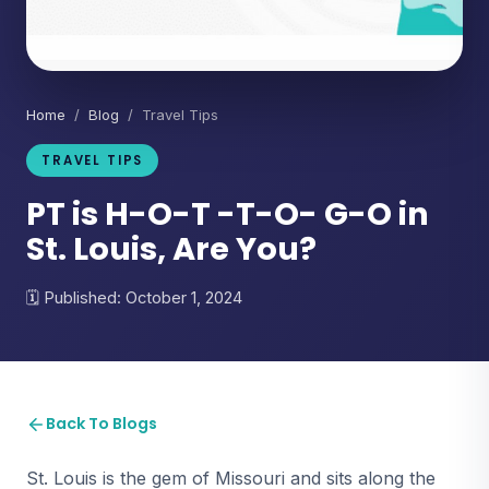
Home
/
Blog
/ Travel Tips
TRAVEL TIPS
PT is H-O-T -T-O- G-O in
St. Louis, Are You?
Published: October 1, 2024
Back To Blogs
St. Louis is the gem of Missouri and sits along the