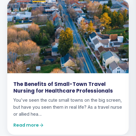
The Benefits of Small-Town Travel
Nursing for Healthcare Professionals
You've seen the cute small towns on the big screen,
but have you seen them in real life? As a travel nurse
or allied hea…
Read more