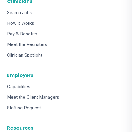
Clinicians
Search Jobs
How it Works
Pay & Benefits
Meet the Recruiters
Clinician Spotlight
Employers
Capabilities
Meet the Client Managers
Staffing Request
Resources