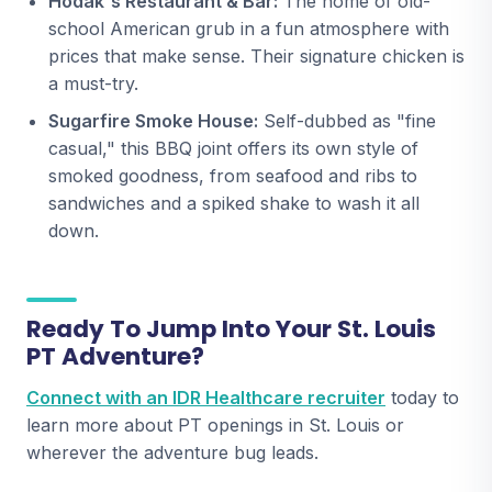
Hodak's Restaurant & Bar:
The home of old-
school American grub in a fun atmosphere with
prices that make sense. Their signature chicken is
a must-try.
Sugarfire Smoke House:
Self-dubbed as "fine
casual," this BBQ joint offers its own style of
smoked goodness, from seafood and ribs to
sandwiches and a spiked shake to wash it all
down.
Ready To Jump Into Your St. Louis
PT Adventure?
Connect with an IDR Healthcare recruiter
today to
learn more about PT openings in St. Louis or
wherever the adventure bug leads.