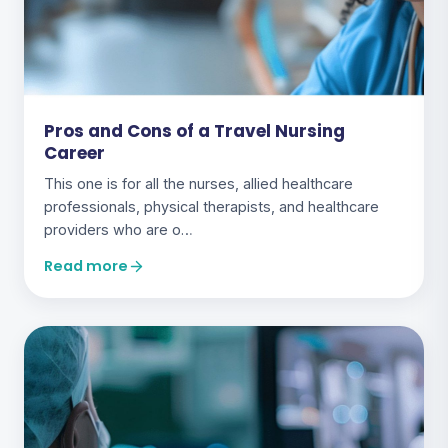
Pros and Cons of a Travel Nursing
Career
This one is for all the nurses, allied healthcare
professionals, physical therapists, and healthcare
providers who are o…
Read more