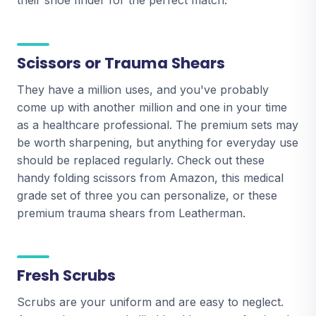
their shoe finder for the perfect match.
Scissors or Trauma Shears
They have a million uses, and you've probably
come up with another million and one in your time
as a healthcare professional. The premium sets may
be worth sharpening, but anything for everyday use
should be replaced regularly. Check out these
handy folding scissors from Amazon, this medical
grade set of three you can personalize, or these
premium trauma shears from Leatherman.
Fresh Scrubs
Scrubs are your uniform and are easy to neglect.