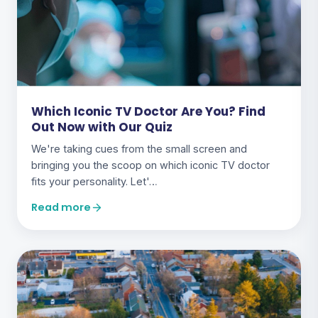
Which Iconic TV Doctor Are You? Find
Out Now with Our Quiz
We're taking cues from the small screen and
bringing you the scoop on which iconic TV doctor
fits your personality. Let'…
Read more