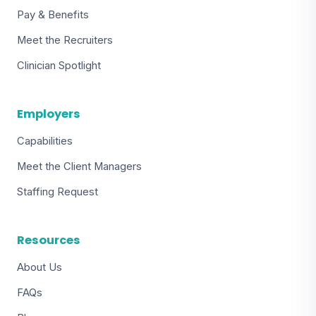
Pay & Benefits
Meet the Recruiters
Clinician Spotlight
Employers
Capabilities
Meet the Client Managers
Staffing Request
Resources
About Us
FAQs