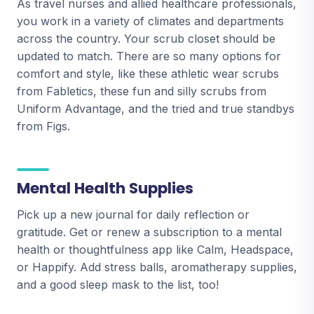
As travel nurses and allied healthcare professionals,
you work in a variety of climates and departments
across the country. Your scrub closet should be
updated to match. There are so many options for
comfort and style, like these athletic wear scrubs
from Fabletics, these fun and silly scrubs from
Uniform Advantage, and the tried and true standbys
from Figs.
Mental Health Supplies
Pick up a new journal for daily reflection or
gratitude. Get or renew a subscription to a mental
health or thoughtfulness app like Calm, Headspace,
or Happify. Add stress balls, aromatherapy supplies,
and a good sleep mask to the list, too!