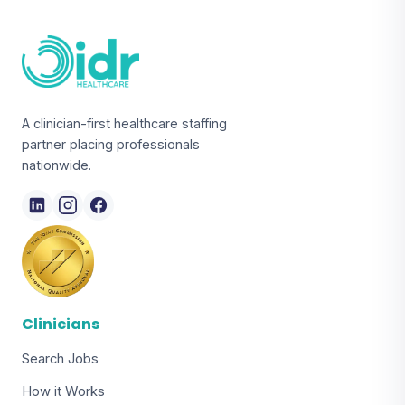
A clinician-first healthcare staffing
partner placing professionals
nationwide.
Clinicians
Search Jobs
How it Works