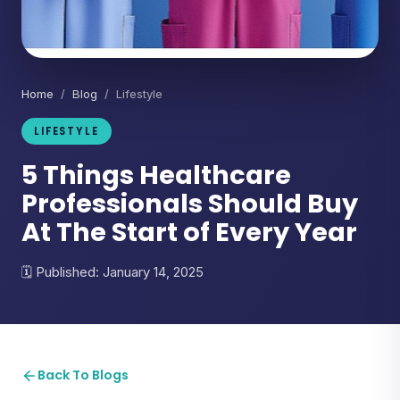
Home
/
Blog
/ Lifestyle
LIFESTYLE
5 Things Healthcare
Professionals Should Buy
At The Start of Every Year
Published: January 14, 2025
Back To Blogs