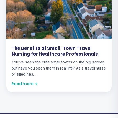
The Benefits of Small-Town Travel
Nursing for Healthcare Professionals
You've seen the cute small towns on the big screen,
but have you seen them in real life? As a travel nurse
or allied hea…
Read more