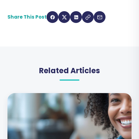
Share This Post
Related Articles