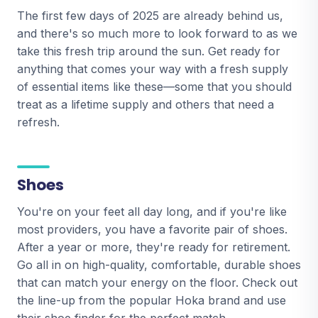
The first few days of 2025 are already behind us,
and there's so much more to look forward to as we
take this fresh trip around the sun. Get ready for
anything that comes your way with a fresh supply
of essential items like these—some that you should
treat as a lifetime supply and others that need a
refresh.
Shoes
You're on your feet all day long, and if you're like
most providers, you have a favorite pair of shoes.
After a year or more, they're ready for retirement.
Go all in on high-quality, comfortable, durable shoes
that can match your energy on the floor. Check out
the line-up from the popular Hoka brand and use