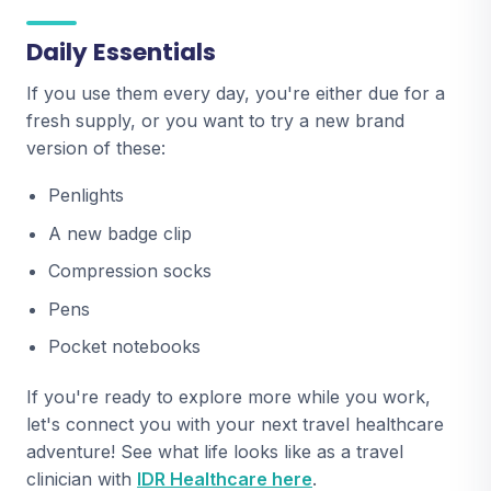
Daily Essentials
If you use them every day, you're either due for a
fresh supply, or you want to try a new brand
version of these:
Penlights
A new badge clip
Compression socks
Pens
Pocket notebooks
If you're ready to explore more while you work,
let's connect you with your next travel healthcare
adventure! See what life looks like as a travel
clinician with
IDR Healthcare here
.